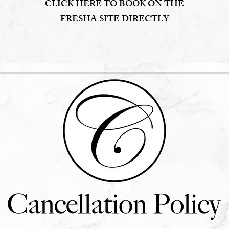
CLICK HERE TO BOOK ON THE
FRESHA SITE DIRECTLY