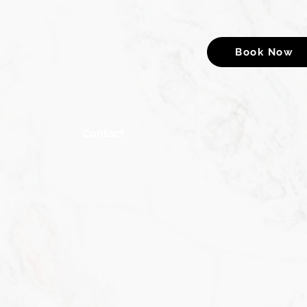
Book Now
y
Contact