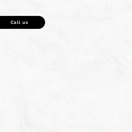
Call us
Home
B