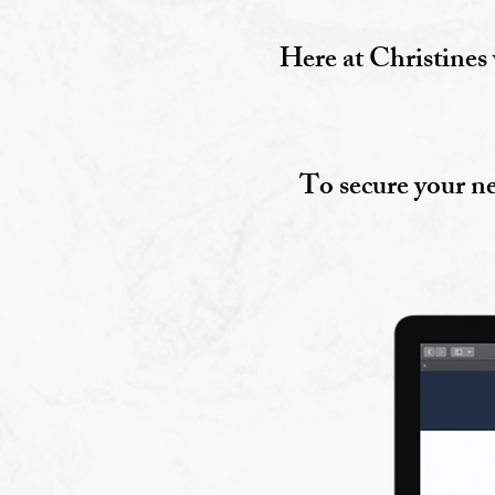
Here at Christines 
To secure your ne