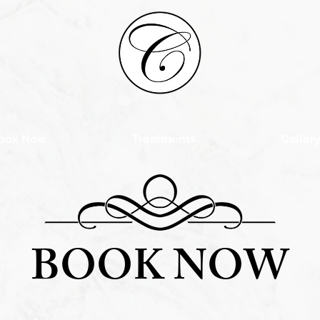
ook Now
Treatments
Galler
BOOK NOW