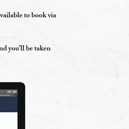
vailable to book via
nd you’ll be taken