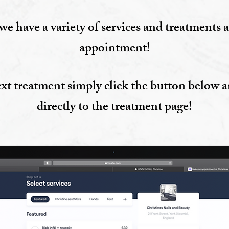
we have a variety of services and treatments a
appointment!
xt treatment simply click the button below a
directly to the treatment page!